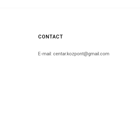
CONTACT
E-mail: centar.kozpont@gmail.com