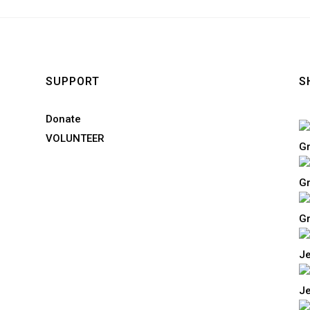
SUPPORT
S
Donate
VOLUNTEER