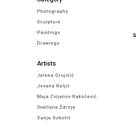
Photography
Sculpture
Paintings
S
Drawings
Artists
Jelena Grujičić
Jovana Reljić
Maja Cvijanov Rakočević
Svetlana Ždrnja
Vanja Subotić