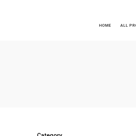
HOME
ALL PR
Category