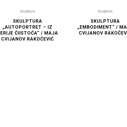
Sculpture
Sculpture
SKULPTURA
SKULPTURA
„AUTOPORTRET – IZ
„EMBODIMENT“ / M
ERIJE ČIISTOĆA“ / MAJA
CVIJANOV RAKOČEV
CVIJANOV RAKOČEVIĆ