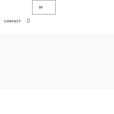
EN
CONTACT