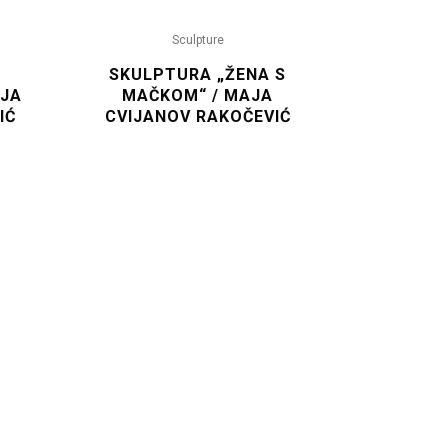
Sculpture
SKULPTURA „ŽENA S
AJA
MAČKOM“ / MAJA
IĆ
CVIJANOV RAKOČEVIĆ