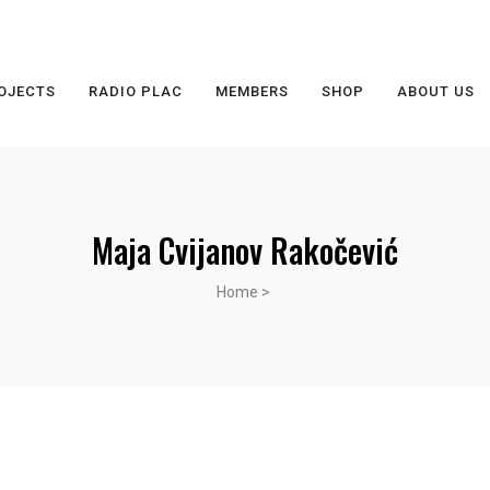
OJECTS
RADIO PLAC
MEMBERS
SHOP
ABOUT US
Maja Cvijanov Rakočević
Home
>