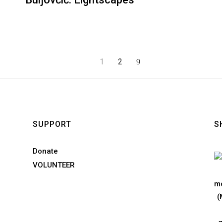
1
2
SUPPORT
S
Donate
VOLUNTEER