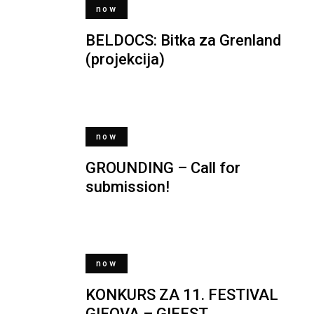
now
BELDOCS: Bitka za Grenland
(projekcija)
now
GROUNDING – Call for
submission!
now
KONKURS ZA 11. FESTIVAL
GIFOVA – GIFEST