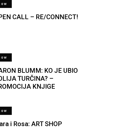
now
PEN CALL – RE/CONNECT!
now
ARON BLUMM: KO JE UBIO
OLIJA TURČINA? –
ROMOCIJA KNJIGE
now
lara i Rosa: ART SHOP