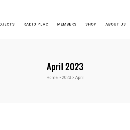
OJECTS
RADIO PLAC
MEMBERS
SHOP
ABOUT US
April 2023
Home
>
2023
>
April