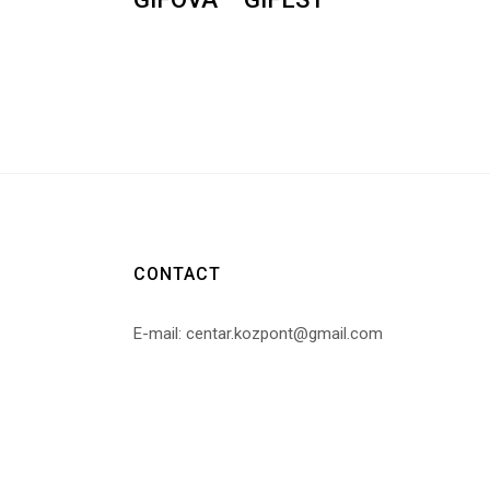
CONTACT
E-mail: centar.kozpont@gmail.com