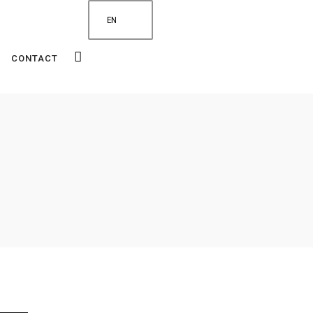
EN
CONTACT