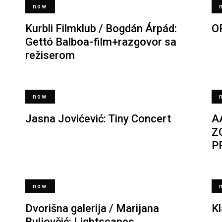
now
Kurbli Filmklub / Bogdán Árpád:
O
Gettó Balboa-film+razgovor sa
režiserom
now
Jasna Jovićević: Tiny Concert
A
Z
P
now
Dvorišna galerija / Marijana
K
Buljovčić: Lightscapes