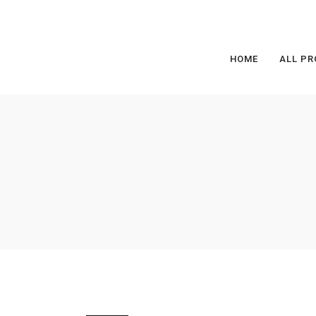
HOME
ALL PR