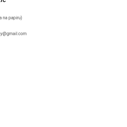
a na papiru)
hy@gmail.com