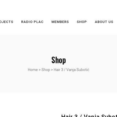
OJECTS
RADIO PLAC
MEMBERS
SHOP
ABOUT US
Shop
Home
>
Shop
>
Hair 3 / Vanja Subotić
Hair 3 / Vanja Subot