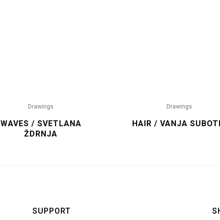
Drawings
Drawings
WAVES / SVETLANA
HAIR / VANJA SUBOT
ŽDRNJA
SUPPORT
S