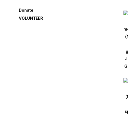
Donate
VOLUNTEER