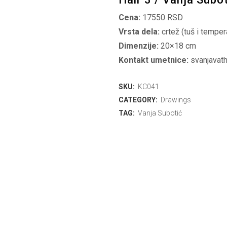
Cena:
17550 RSD
Vrsta dela:
crtež (tuš i temper
Dimenzije:
20×18 cm
Kontakt umetnice:
svanjavat
SKU:
KC041
CATEGORY:
Drawings
TAG:
Vanja Subotić