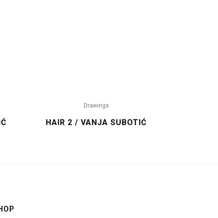
Drawings
IĆ
HAIR 2 / VANJA SUBOTIĆ
HOP