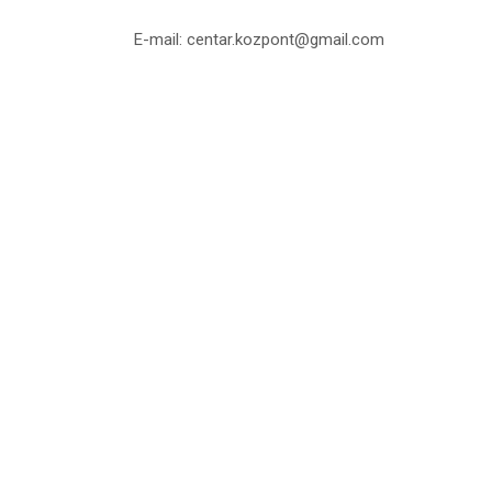
E-mail: centar.kozpont@gmail.com