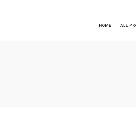
HOME
ALL PR