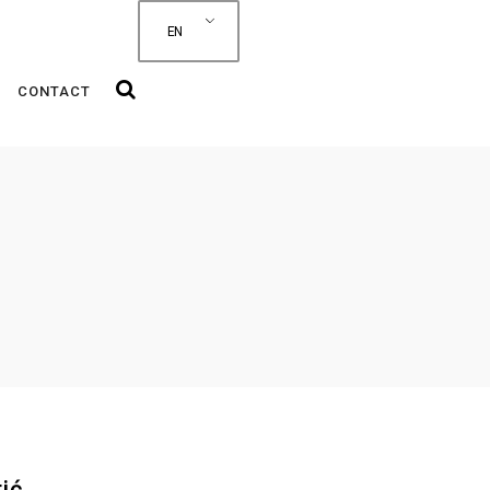
EN
CONTACT
ić