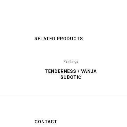
RELATED PRODUCTS
Paintings
TENDERNESS / VANJA
SUBOTIĆ
CONTACT